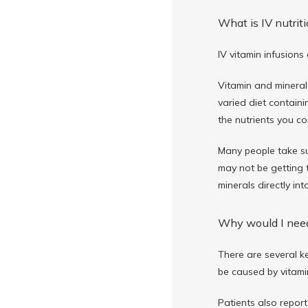
What is IV nutrit
IV vitamin infusions
Vitamin and mineral
varied diet containi
the nutrients you c
Many people take su
may not be getting t
minerals directly in
Why would I need
There are several ke
be caused by vitamin
Patients also report