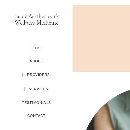
Luxx Aesthetics &
Wellness Medicine
HOME
ABOUT
PROVIDERS
SERVICES
TESTIMONIALS
CONTACT