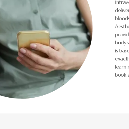
Intrav
delive
bloods
Aesthe
provid
body’
is bas
exactl
learn 
book 