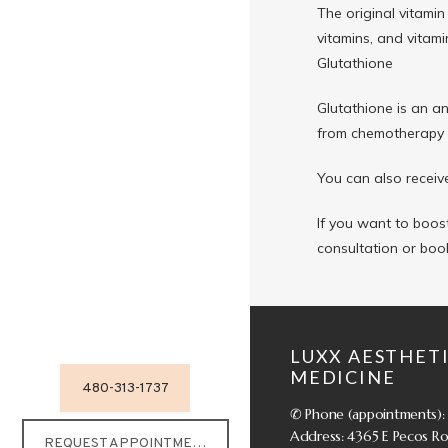
The original vitamin
vitamins, and vitami
Glutathione
Glutathione is an an
from chemotherapy a
You can also receive
If you want to boost
consultation or boo
LUXX AESTHETI
MEDICINE
480-313-1737
✆ Phone (appointments):
Address: 4365 E Pecos Roa
REQUEST APPOINTMENT