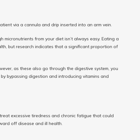
patient via a cannula and drip inserted into an arm vein.
micronutrients from your diet isn’t always easy. Eating a 
th, but research indicates that a significant proportion of 
ever, as these also go through the digestive system, you 
em by bypassing digestion and introducing vitamins and 
 treat excessive tiredness and chronic fatigue that could 
ard off disease and ill health.