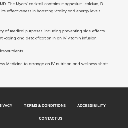
 MD. The Myers’ cocktail contains magnesium, calcium, B 
ts effectiveness in boosting vitality and energy levels.
ety of medical purposes, including preventing side effects 
-aging and detoxification in an IV vitamin infusion.
icronutrients.
ness Medicine to arrange an IV nutrition and wellness shots 
RIVACY
TERMS & CONDITIONS
ACCESSIBILITY
CONTACT US