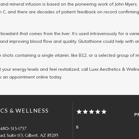
 and mineral infusion is based on the pioneering work of John Myers,
n C, and there are decades of patient feedback on record confirming i
tioxidant that comes from the liver. It’s used intravenously for a vari
nd improving blood flow and quality. Glutathione could help with anti
 shots containing a single vitamin, like B12, or a selected group of m
 your energy levels and feel revitalized, call Luxx Aesthetics & Well
k an appointment online today.
CS & WELLNESS
P
5
 480-313-1737
d, Suite 113, Gilbert, AZ 85295