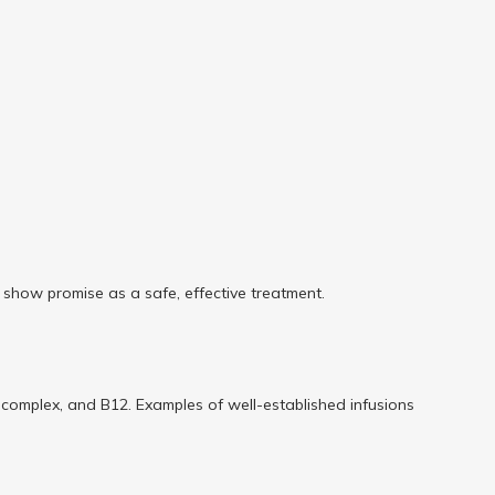
ey show promise as a safe, effective treatment.
B complex, and B12. Examples of well-established infusions 