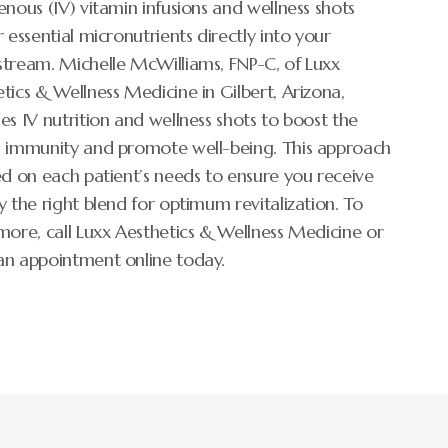
enous (IV) vitamin infusions and wellness shots
r essential micronutrients directly into your
tream. Michelle McWilliams, FNP-C, of Luxx
tics & Wellness Medicine in Gilbert, Arizona,
es IV nutrition and wellness shots to boost the
s immunity and promote well-being. This approach
ed on each patient’s needs to ensure you receive
y the right blend for optimum revitalization. To
more, call Luxx Aesthetics & Wellness Medicine or
an appointment online today.