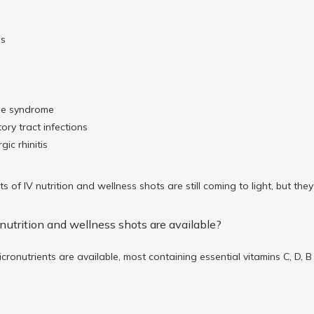
ms
s
ue syndrome
ory tract infections
gic rhinitis
ts of IV nutrition and wellness shots are still coming to light, but th
nutrition and wellness shots are available?
cronutrients are available, most containing essential vitamins C, D, 