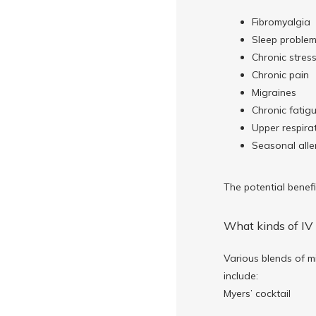
Fibromyalgia
Sleep proble
Chronic stres
Chronic pain
Migraines
Chronic fatig
Upper respirat
Seasonal aller
The potential benefi
What kinds of IV 
Various blends of mi
include:
Myers’ cocktail