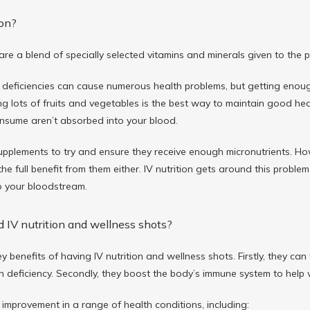
ion?
 are a blend of specially selected vitamins and minerals given to the 
 deficiencies can cause numerous health problems, but getting enough 
ng lots of fruits and vegetables is the best way to maintain good heal
onsume aren’t absorbed into your blood.
pplements to try and ensure they receive enough micronutrients. How
he full benefit from them either. IV nutrition gets around this probl
to your bloodstream.
 IV nutrition and wellness shots?
y benefits of having IV nutrition and wellness shots. Firstly, they can
 deficiency. Secondly, they boost the body’s immune system to help w
 improvement in a range of health conditions, including: