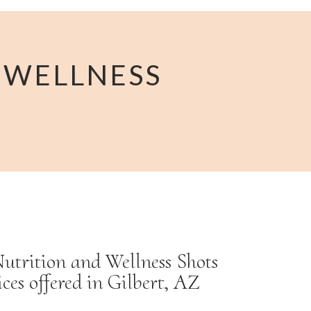
 WELLNESS
utrition and Wellness Shots
ices offered in Gilbert, AZ