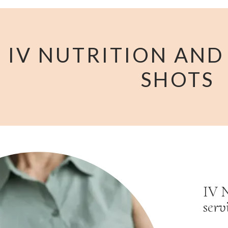
IV NUTRITION AND
SHOTS
IV N
serv