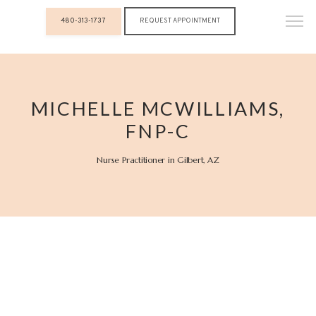
480-313-1737
REQUEST APPOINTMENT
MICHELLE MCWILLIAMS,
FNP-C
Nurse Practitioner in Gilbert, AZ
Luxx Aesthetics & Wellness Medicine
HOME