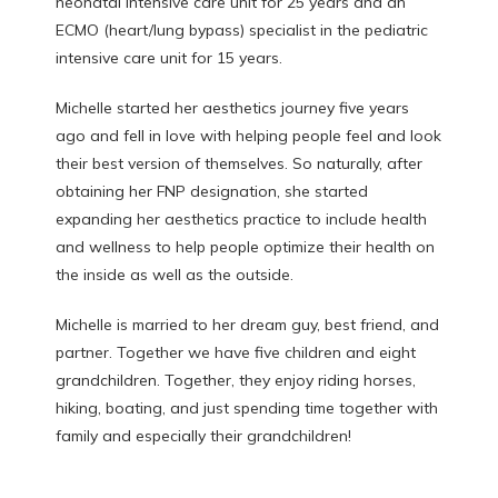
neonatal intensive care unit for 25 years and an 
ECMO (heart/lung bypass) specialist in the pediatric 
intensive care unit for 15 years. 
Michelle started her aesthetics journey five years 
ago and fell in love with helping people feel and look 
their best version of themselves. So naturally, after 
obtaining her FNP designation, she started 
expanding her aesthetics practice to include health 
and wellness to help people optimize their health on 
the inside as well as the outside. 
Michelle is married to her dream guy, best friend, and 
partner. Together we have five children and eight 
grandchildren. Together, they enjoy riding horses, 
hiking, boating, and just spending time together with 
family and especially their grandchildren! 