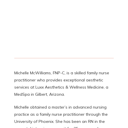
ABOUT
PROVIDERS
SERVICES
Michelle McWilliams, FNP-C, is a skilled family nurse 
practitioner who provides exceptional aesthetic 
TESTIMONIALS
services at Luxx Aesthetics & Wellness Medicine, a 
MedSpa in Gilbert, Arizona. 
Michelle obtained a master’s in advanced nursing 
CONTACT
practice as a family nurse practitioner through the 
University of Phoenix. She has been an RN in the 