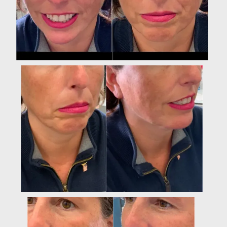
Luxx Aesthetics & Wellness Medicine
HOME
ABOUT