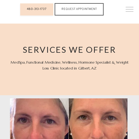
480-313-1737
REQUEST APPOINTMENT
SERVICES WE OFFER
MedSpa, Functional Medicine, Wellness, Hormone Specialist & Weight
Loss Clinic located in Gilbert, AZ