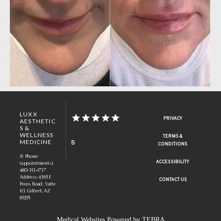
LUXX
PRIVACY
AESTHETIC
S &
WELLNESS
TERMS &
MEDICINE
5
CONDITIONS
✆ Phone
ACCESSIBILITY
(appointments):
480-313-1737
Address: 4365 E
CONTACT US
Pecos Road, Suite
113, Gilbert, AZ
85295
Medical Websites Powered by
TEBRA