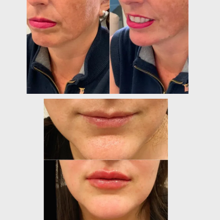
PROVIDERS
SERVICES
TESTIMONIALS
CONTACT